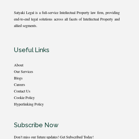
Satyaki Legal is a full-service Intellectual Property law firm, providing
end-to-end legal solutions across all facets of Intellectual Property and
allied segments.
Useful Links
About
Our Services
Blogs
Careers
Contact Us
Cookie Policy
Hyperlinking Policy
Subscribe Now
Don’t miss our future updates! Get Subscribed Today!