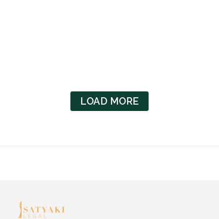
/
Well-Known Trademark: Its Application In India And
Misuse Contributor: Rishab Kumar Jha In today’s
globalized marketplace, trademarks serve as essential…
Read More
LOAD MORE