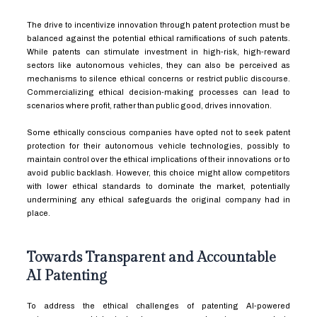
The drive to incentivize innovation through patent protection must be
balanced against the potential ethical ramifications of such patents.
While patents can stimulate investment in high-risk, high-reward
sectors like autonomous vehicles, they can also be perceived as
mechanisms to silence ethical concerns or restrict public discourse.
Commercializing ethical decision-making processes can lead to
scenarios where profit, rather than public good, drives innovation.
Some ethically conscious companies have opted not to seek patent
protection for their autonomous vehicle technologies, possibly to
maintain control over the ethical implications of their innovations or to
avoid public backlash. However, this choice might allow competitors
with lower ethical standards to dominate the market, potentially
undermining any ethical safeguards the original company had in
place.
Towards Transparent and Accountable
AI Patenting
To address the ethical challenges of patenting AI-powered