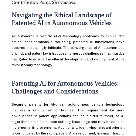
Contributor: Pooja Shrivastava
Navigating the Ethical Landscape of
Patented AI in Autonomous Vehicles
As autonomous vehicle (AV) technology continues to evolve, the
ethical considerations surrounding patented AI innovations have
become increasingly intricate. The convergence of AI, autonomous
driving, and patent law introduces numerous challenges that must be
navigated to ensure the ethical development and deployment of this
revolutionary technology.
Patenting AI for Autonomous Vehicles:
Challenges and Considerations
Securing patents for AI-driven autonomous vehicle technology
involves a unique set of hurdles. The requirement for non-
obviousness in patent applications can be difficult to meet, as AI
algorithms often build upon existing knowledge and may be seen as
incremental improvements. Additionally, identifying relevant prior art
is complicated by the rapid pace of AI development, making it hard to