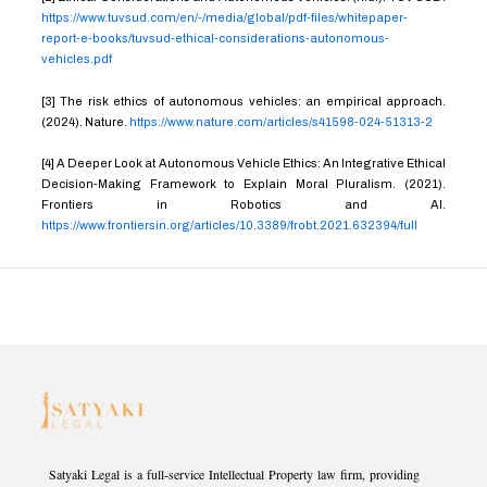
https://www.tuvsud.com/en/-/media/global/pdf-files/whitepaper-
report-e-books/tuvsud-ethical-considerations-autonomous-
vehicles.pdf
[3] The risk ethics of autonomous vehicles: an empirical approach.
(2024). Nature.
https://www.nature.com/articles/s41598-024-51313-2
[4] A Deeper Look at Autonomous Vehicle Ethics: An Integrative Ethical
Decision-Making Framework to Explain Moral Pluralism. (2021).
Frontiers in Robotics and AI.
https://www.frontiersin.org/articles/10.3389/frobt.2021.632394/full
Satyaki Legal is a full-service Intellectual Property law firm, providing