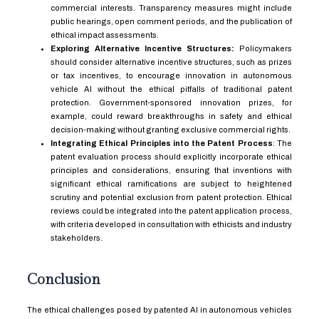
commercial interests. Transparency measures might include
public hearings, open comment periods, and the publication of
ethical impact assessments.
Exploring Alternative Incentive Structures:
Policymakers
should consider alternative incentive structures, such as prizes
or tax incentives, to encourage innovation in autonomous
vehicle AI without the ethical pitfalls of traditional patent
protection. Government-sponsored innovation prizes, for
example, could reward breakthroughs in safety and ethical
decision-making without granting exclusive commercial rights.
Integrating Ethical Principles into the Patent Process
: The
patent evaluation process should explicitly incorporate ethical
principles and considerations, ensuring that inventions with
significant ethical ramifications are subject to heightened
scrutiny and potential exclusion from patent protection. Ethical
reviews could be integrated into the patent application process,
with criteria developed in consultation with ethicists and industry
stakeholders.
Conclusion
The ethical challenges posed by patented AI in autonomous vehicles