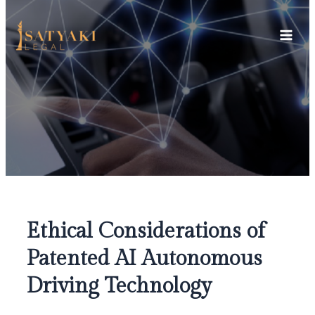
Skip
Main
to
Men
content
Ethical Considerations of
Patented AI Autonomous
Driving Technology