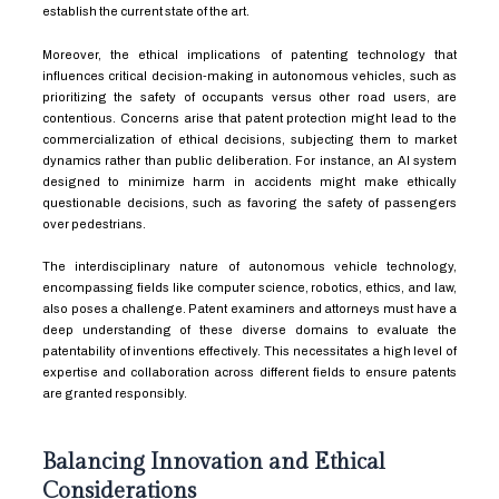
establish the current state of the art.
Moreover, the ethical implications of patenting technology that
influences critical decision-making in autonomous vehicles, such as
prioritizing the safety of occupants versus other road users, are
contentious. Concerns arise that patent protection might lead to the
commercialization of ethical decisions, subjecting them to market
dynamics rather than public deliberation. For instance, an AI system
designed to minimize harm in accidents might make ethically
questionable decisions, such as favoring the safety of passengers
over pedestrians.
The interdisciplinary nature of autonomous vehicle technology,
encompassing fields like computer science, robotics, ethics, and law,
also poses a challenge. Patent examiners and attorneys must have a
deep understanding of these diverse domains to evaluate the
patentability of inventions effectively. This necessitates a high level of
expertise and collaboration across different fields to ensure patents
are granted responsibly.
Balancing Innovation and Ethical
Considerations