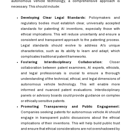
autonomous vehicle technology, a comprehensive approach is
necessary. This should include:
Developing Clear Legal Standards:
Policymakers and
regulatory bodies must establish clear, universally accepted
standards for patenting AI inventions, especially those with
ethical implications. This will reduce uncertainty and ensure a
consistent and transparent approach to the patenting process.
Legal standards should evolve to address AI’s unique
characteristics, such as its ability to learn and adapt, which
complicates traditional patent frameworks.
Fostering Interdisciplinary Collaboration:
Closer
collaboration between patent examiners, AI experts, ethicists,
and legal professionals is crucial to ensure a thorough
understanding of the technical, ethical, and legal dimensions of
autonomous vehicle technology. This will enable more
informed and nuanced patent evaluations. Interdisciplinary
panels or advisory boards could provide guidance on complex
or ethically sensitive patents.
Promoting Transparency and Public Engagement:
Companies seeking patents for autonomous vehicle AI should
engage in transparent public discussions about the ethical
implications of their inventions. This will help build public trust
and ensure that ethical considerations are not overshadowed by