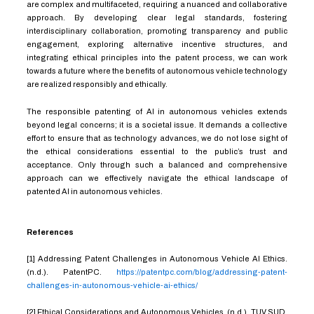
are complex and multifaceted, requiring a nuanced and collaborative
approach. By developing clear legal standards, fostering
interdisciplinary collaboration, promoting transparency and public
engagement, exploring alternative incentive structures, and
integrating ethical principles into the patent process, we can work
towards a future where the benefits of autonomous vehicle technology
are realized responsibly and ethically.
The responsible patenting of AI in autonomous vehicles extends
beyond legal concerns; it is a societal issue. It demands a collective
effort to ensure that as technology advances, we do not lose sight of
the ethical considerations essential to the public’s trust and
acceptance. Only through such a balanced and comprehensive
approach can we effectively navigate the ethical landscape of
patented AI in autonomous vehicles.
References
[1] Addressing Patent Challenges in Autonomous Vehicle AI Ethics.
(n.d.). PatentPC.
https://patentpc.com/blog/addressing-patent-
challenges-in-autonomous-vehicle-ai-ethics/
[2] Ethical Considerations and Autonomous Vehicles. (n.d.). TUV SUD.