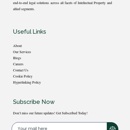
end-to-end legal solutions across all facets of Intellectual Property and
allied segments.
Useful Links
About
Our Services
Blogs
Careers
Contact Us
Cookie Policy
Hyperlinking Policy
Subscribe Now
Don’t miss our future updates! Get Subscribed Today!