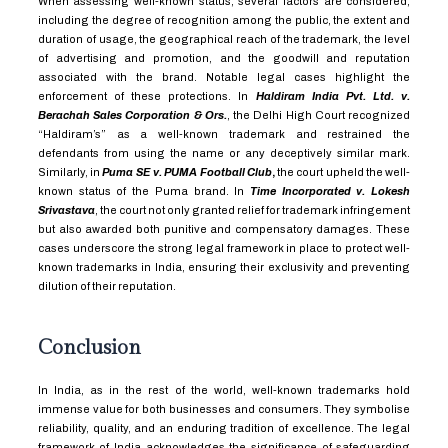
When assessing well-known status, several factors are considered,
including the degree of recognition among the public, the extent and
duration of usage, the geographical reach of the trademark, the level
of advertising and promotion, and the goodwill and reputation
associated with the brand. Notable legal cases highlight the
enforcement of these protections. In
Haldiram India Pvt. Ltd. v.
Berachah Sales Corporation & Ors.
, the Delhi High Court recognized
“Haldiram’s” as a well-known trademark and restrained the
defendants from using the name or any deceptively similar mark.
Similarly, in
Puma SE v. PUMA Football Club
,
the court upheld the well-
known status of the Puma brand. In
Time Incorporated v. Lokesh
Srivastava
, the court not only granted relief for trademark infringement
but also awarded both punitive and compensatory damages. These
cases underscore the strong legal framework in place to protect well-
known trademarks in India, ensuring their exclusivity and preventing
dilution of their reputation.
Conclusion
In India, as in the rest of the world, well-known trademarks hold
immense value for both businesses and consumers. They symbolise
reliability, quality, and an enduring tradition of excellence. The legal
framework of India acknowledges the significance of safeguarding