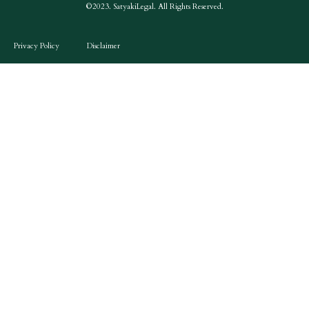
©2023. SatyakiLegal. All Rights Reserved.
Privacy Policy
Disclaimer