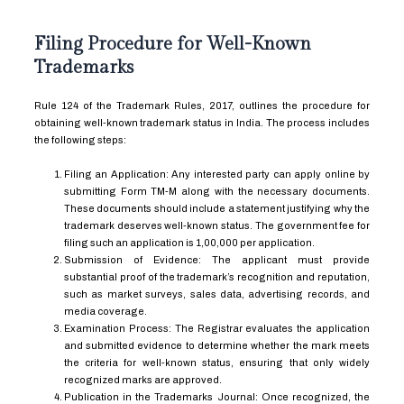
Filing Procedure for Well-Known
Trademarks
Rule 124 of the Trademark Rules, 2017, outlines the procedure for
obtaining well-known trademark status in India. The process includes
the following steps:
Filing an Application: Any interested party can apply online by
submitting Form TM-M along with the necessary documents.
These documents should include a statement justifying why the
trademark deserves well-known status. The government fee for
filing such an application is ₹1,00,000 per application.
Submission of Evidence: The applicant must provide
substantial proof of the trademark’s recognition and reputation,
such as market surveys, sales data, advertising records, and
media coverage.
Examination Process: The Registrar evaluates the application
and submitted evidence to determine whether the mark meets
the criteria for well-known status, ensuring that only widely
recognized marks are approved.
Publication in the Trademarks Journal: Once recognized, the