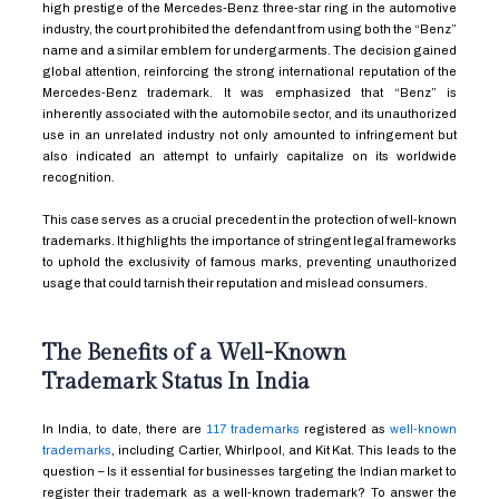
high prestige of the Mercedes-Benz three-star ring in the automotive
industry, the court prohibited the defendant from using both the “Benz”
name and a similar emblem for undergarments. The decision gained
global attention, reinforcing the strong international reputation of the
Mercedes-Benz trademark. It was emphasized that “Benz” is
inherently associated with the automobile sector, and its unauthorized
use in an unrelated industry not only amounted to infringement but
also indicated an attempt to unfairly capitalize on its worldwide
recognition.
This case serves as a crucial precedent in the protection of well-known
trademarks. It highlights the importance of stringent legal frameworks
to uphold the exclusivity of famous marks, preventing unauthorized
usage that could tarnish their reputation and mislead consumers.
The Benefits of a Well-Known
Trademark Status In India
In India, to date, there are
117 trademarks
registered as
well-known
trademarks
, including Cartier, Whirlpool, and Kit Kat. This leads to the
question – Is it essential for businesses targeting the Indian market to
register their trademark as a well-known trademark? To answer the