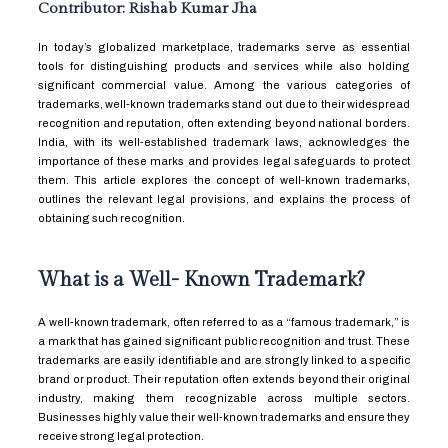
Contributor: Rishab Kumar Jha
In today’s globalized marketplace, trademarks serve as essential
tools for distinguishing products and services while also holding
significant commercial value. Among the various categories of
trademarks, well-known trademarks stand out due to their widespread
recognition and reputation, often extending beyond national borders.
India, with its well-established trademark laws, acknowledges the
importance of these marks and provides legal safeguards to protect
them. This article explores the concept of well-known trademarks,
outlines the relevant legal provisions, and explains the process of
obtaining such recognition.
What is a Well- Known Trademark?
A well-known trademark, often referred to as a “famous trademark,” is
a mark that has gained significant public recognition and trust. These
trademarks are easily identifiable and are strongly linked to a specific
brand or product. Their reputation often extends beyond their original
industry, making them recognizable across multiple sectors.
Businesses highly value their well-known trademarks and ensure they
receive strong legal protection.