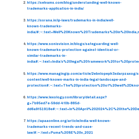
https://selvams.com/blog/understanding-well-known-
trademarks-application-in-india/
https://ssrana.in/ip-laws/trademarks-in-india/well-
known-trademarks-
india/#:~:text=Well%20Known%20Trademarks%20in%20Indi
https://www.sonisvision.in/blogs/safeguarding-well-
known-trademarks-protection-against-identical-or-
similar-trademarks-in-
india#:~:text=India’s%20legal%20framework%20for%20prot
https://www.managingip.com/article/2ebnlopeph3xdarpzaxog/
content/well-known-marks-in-india-legal-landscape-and-
protection#:~:text=The%20protection%20of%20well%2Dkno
https://www.lexology.com/library/detail.aspx?
g=7b95ed7e-59dd-4f0b-885d-
dd6a9f51918e#:~:text=In%20April%202024%2C%20the%20D
https://apaaonline.org/article/india-well-known-
trademarks-recent-trends-and-case-
law/#:~:text=Puma%20SE%20v.,2021