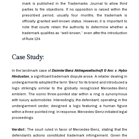
mark is published in the Trademarks Journal to allow third
parties to file objections. If no opposition is raised within the
prescribed period, usually four months, the trademark is
officially granted well-known status. However, it is important to
note that courts retain the authority to determine whether a
trademark qualifies as “well-known,” even after the introduction
of Rule 124.
Case Study:
In the landmark case of
Daimler Benz Aktiegesellschaft & Anr. v. Hybo
Hindustan
, a significant trademark dispute arose. A retailer dealing in
undergarments adopted the term ‘Benz’ for its brand and introduced a
logo strikingly similar to the globally recognized Mercedes-Benz
emblem. The iconic three-pointed star within a ring is synonymous
with luxury automobiles. Interestingly, the defendant, operating in the
undergarment sector, designed a logo featuring a human figure
within a three-pointed ring. In response, Mercedes-Benz initiated legal
proceedings.
Verdict:
The court ruled in favor of Mercedes-Benz, stating that the
defendant’s actions constituted trademark infringement. Given the