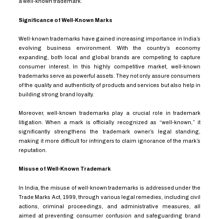
a well-known trademark.
Significance of Well-Known Marks
Well-known trademarks have gained increasing importance in India’s
evolving business environment. With the country’s economy
expanding, both local and global brands are competing to capture
consumer interest. In this highly competitive market, well-known
trademarks serve as powerful assets. They not only assure consumers
of the quality and authenticity of products and services but also help in
building strong brand loyalty.
Moreover, well-known trademarks play a crucial role in trademark
litigation. When a mark is officially recognized as “well-known,” it
significantly strengthens the trademark owner’s legal standing,
making it more difficult for infringers to claim ignorance of the mark’s
reputation.
Misuse of Well-Known Trademark
In India, the misuse of well-known trademarks is addressed under the
Trade Marks Act, 1999, through various legal remedies, including civil
actions, criminal proceedings, and administrative measures, all
aimed at preventing consumer confusion and safeguarding brand