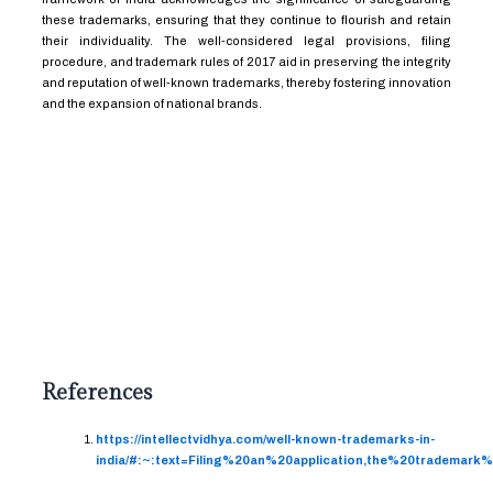
these trademarks, ensuring that they continue to flourish and retain
their individuality. The well-considered legal provisions, filing
procedure, and trademark rules of 2017 aid in preserving the integrity
and reputation of well-known trademarks, thereby fostering innovation
and the expansion of national brands.
References
https://intellectvidhya.com/well-known-trademarks-in-
india/#:~:text=Filing%20an%20application,the%20tradema