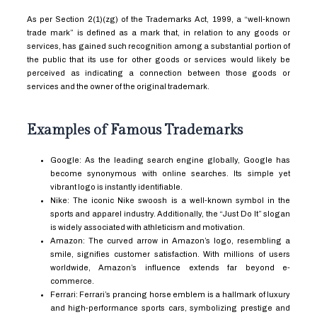
As per Section 2(1)(zg) of the Trademarks Act, 1999, a “well-known
trade mark” is defined as a mark that, in relation to any goods or
services, has gained such recognition among a substantial portion of
the public that its use for other goods or services would likely be
perceived as indicating a connection between those goods or
services and the owner of the original trademark.
Examples of Famous Trademarks
Google: As the leading search engine globally, Google has
become synonymous with online searches. Its simple yet
vibrant logo is instantly identifiable.
Nike: The iconic Nike swoosh is a well-known symbol in the
sports and apparel industry. Additionally, the “Just Do It” slogan
is widely associated with athleticism and motivation.
Amazon: The curved arrow in Amazon’s logo, resembling a
smile, signifies customer satisfaction. With millions of users
worldwide, Amazon’s influence extends far beyond e-
commerce.
Ferrari: Ferrari’s prancing horse emblem is a hallmark of luxury
and high-performance sports cars, symbolizing prestige and