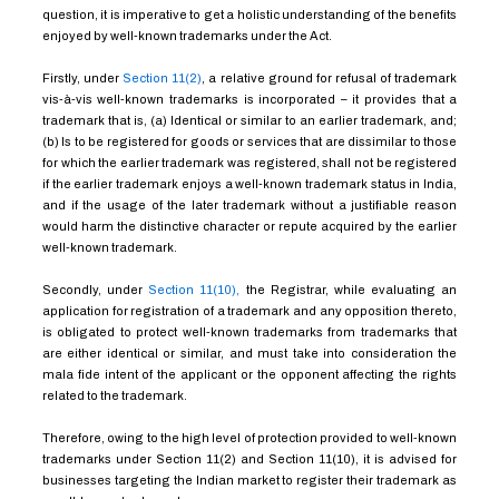
question, it is imperative to get a holistic understanding of the benefits
enjoyed by well-known trademarks under the Act.
Firstly, under
Section 11(2)
, a relative ground for refusal of trademark
vis-à-vis well-known trademarks is incorporated – it provides that a
trademark that is, (a) Identical or similar to an earlier trademark, and;
(b) Is to be registered for goods or services that are dissimilar to those
for which the earlier trademark was registered, shall not be registered
if the earlier trademark enjoys a well-known trademark status in India,
and if the usage of the later trademark without a justifiable reason
would harm the distinctive character or repute acquired by the earlier
well-known trademark.
Secondly, under
Section 11(10),
the Registrar, while evaluating an
application for registration of a trademark and any opposition thereto,
is obligated to protect well-known trademarks from trademarks that
are either identical or similar, and must take into consideration the
mala fide intent of the applicant or the opponent affecting the rights
related to the trademark.
Therefore, owing to the high level of protection provided to well-known
trademarks under Section 11(2) and Section 11(10), it is advised for
businesses targeting the Indian market to register their trademark as