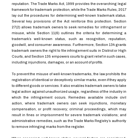
reputation. The Trade Marks Act, 1999 provides the overarching legal
framework for trademark protection, while the Trade Marks Rules, 2017
lay out the procedures for determining well-known trademark status.
Several key provisions of the Act reinforce this protection. Section
27(2) allows trademark owners to seek remedies for infringement or
misuse, while Section 11(6) outlines the criteria for determining a
trademark’s well-known status, such as recognition, reputation,
goodwill, and consumer awareness. Furthermore, Section 134 grants
trademark owners the right to file infringement suits in District or High
Courts, and Section 135 empowers courts to grant relief in such cases,
including injunctions, damages, or an account of profits.
To prevent the misuse of well-known trademarks, the law prohibits the
registration of identical or deceptively similar marks, even if they apply
to different goods or services. It also enables trademark owners to take
legal action against unauthorized usage, regardless of the industry in
which the infringement occurs. Remedies available include civil
action, where trademark owners can seek injunctions, monetary
compensation, or profit recovery; criminal proceedings, which may
result in fines or imprisonment for severe trademark violations; and
administrative remedies, such as the Trade Marks Registry’s authority
to remove infringing marks from the register.