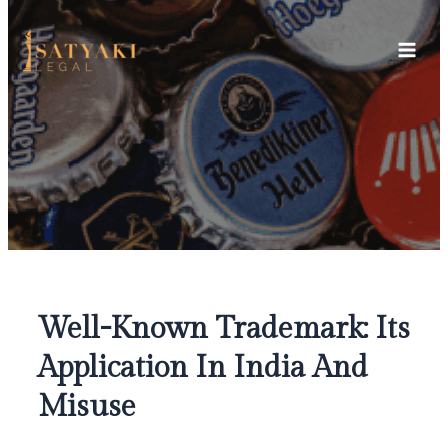
Skip
Main
to
Men
content
Well-Known Trademark: Its
Application In India And
Misuse