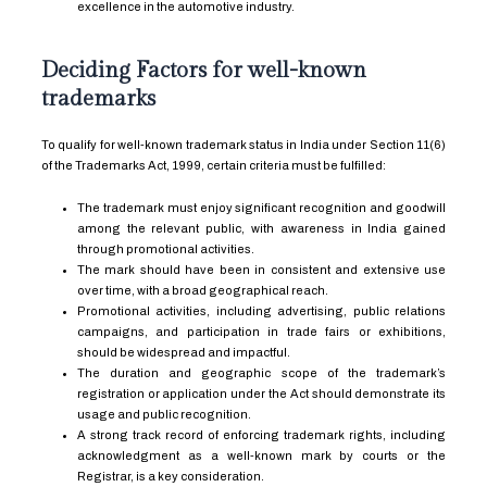
excellence in the automotive industry.
Deciding Factors for well-known
trademarks
To qualify for well-known trademark status in India under Section 11(6)
of the Trademarks Act, 1999, certain criteria must be fulfilled:
The trademark must enjoy significant recognition and goodwill
among the relevant public, with awareness in India gained
through promotional activities.
The mark should have been in consistent and extensive use
over time, with a broad geographical reach.
Promotional activities, including advertising, public relations
campaigns, and participation in trade fairs or exhibitions,
should be widespread and impactful.
The duration and geographic scope of the trademark’s
registration or application under the Act should demonstrate its
usage and public recognition.
A strong track record of enforcing trademark rights, including
acknowledgment as a well-known mark by courts or the
Registrar, is a key consideration.