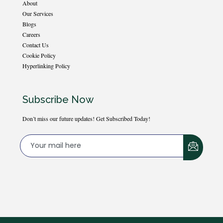
About
Our Services
Blogs
Careers
Contact Us
Cookie Policy
Hyperlinking Policy
Subscribe Now
Don’t miss our future updates! Get Subscribed Today!