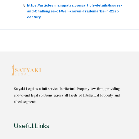
https://articles.manupatra.com/article-details/Issues-
and-Challenges-of-Well-known-Trademarks-in-21st-
century
Satyaki Legal is a full-service Intellectual Property law firm, providing
end-to-end legal solutions across all facets of Intellectual Property and
allied segments.
Useful Links