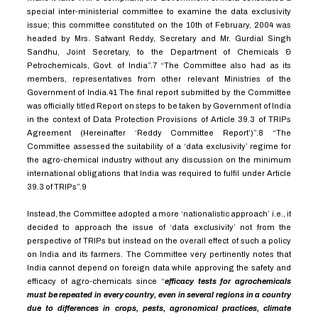
special inter-ministerial committee to examine the data exclusivity
issue; this committee constituted on the 10th of February, 2004 was
headed by Mrs. Satwant Reddy, Secretary and Mr. Gurdial Singh
Sandhu, Joint Secretary, to the Department of Chemicals &
Petrochemicals, Govt. of India”.
7
“The Committee also had as its
members, representatives from other relevant Ministries of the
Government of India.41 The final report submitted by the Committee
was officially titled Report on steps to be taken by Government of India
in the context of Data Protection Provisions of Article 39.3 of TRIPs
Agreement (Hereinafter ‘Reddy Committee Report’)”.
8
“The
Committee assessed the suitability of a ‘data exclusivity’ regime for
the agro-chemical industry without any discussion on the minimum
international obligations that India was required to fulfil under Article
39.3 of TRIPs”.
9
Instead, the Committee adopted a more ‘nationalistic approach’ i.e., it
decided to approach the issue of ‘data exclusivity’ not from the
perspective of TRIPs but instead on the overall effect of such a policy
on India and its farmers. The Committee very pertinently notes that
India cannot depend on foreign data while approving the safety and
efficacy of agro-chemicals since “
efficacy tests for agrochemicals
must be repeated in every country, even in several regions in a country
due to differences in crops, pests, agronomical practices, climate