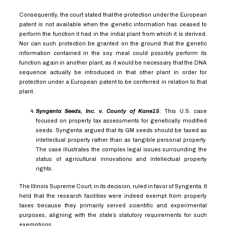
Consequently, the court stated that the protection under the European
patent is not available when the genetic information has ceased to
perform the function it had in the initial plant from which it is derived.
Nor can such protection be granted on the ground that the genetic
information contained in the soy meal could possibly perform its
function again in another plant, as it would be necessary that the DNA
sequence actually be introduced in that other plant in order for
protection under a European patent to be conferred in relation to that
plant.
Syngenta Seeds, Inc. v. County of Kane
15
:
This U.S. case
focused on property tax assessments for genetically modified
seeds. Syngenta argued that its GM seeds should be taxed as
intellectual property rather than as tangible personal property.
The case illustrates the complex legal issues surrounding the
status of agricultural innovations and intellectual property
rights.
The Illinois Supreme Court, in its decision, ruled in favor of Syngenta. It
held that the research facilities were indeed exempt from property
taxes because they primarily served scientific and experimental
purposes, aligning with the state’s statutory requirements for such
exemptions.