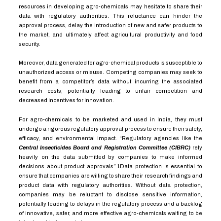
resources in developing agro-chemicals may hesitate to share their
data with regulatory authorities. This reluctance can hinder the
approval process, delay the introduction of new and safer products to
the market, and ultimately affect agricultural productivity and food
security.
Moreover, data generated for agro-chemical products is susceptible to
unauthorized access or misuse. Competing companies may seek to
benefit from a competitor’s data without incurring the associated
research costs, potentially leading to unfair competition and
decreased incentives for innovation.
For agro-chemicals to be marketed and used in India, they must
undergo a rigorous regulatory approval process to ensure their safety,
efficacy, and environmental impact. “Regulatory agencies like the
Central Insecticides Board and Registration Committee (CIBRC)
rely
heavily on the data submitted by companies to make informed
decisions about product approvals”.
1
Data protection is essential to
ensure that companies are willing to share their research findings and
product data with regulatory authorities. Without data protection,
companies may be reluctant to disclose sensitive information,
potentially leading to delays in the regulatory process and a backlog
of innovative, safer, and more effective agro-chemicals waiting to be