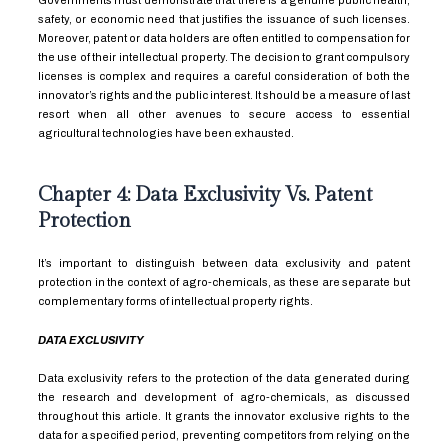
Governments must demonstrate that there is a genuine public health,
safety, or economic need that justifies the issuance of such licenses.
Moreover, patent or data holders are often entitled to compensation for
the use of their intellectual property. The decision to grant compulsory
licenses is complex and requires a careful consideration of both the
innovator’s rights and the public interest. It should be a measure of last
resort when all other avenues to secure access to essential
agricultural technologies have been exhausted.
Chapter 4: Data Exclusivity Vs. Patent
Protection
It’s important to distinguish between data exclusivity and patent
protection in the context of agro-chemicals, as these are separate but
complementary forms of intellectual property rights.
DATA EXCLUSIVITY
Data exclusivity refers to the protection of the data generated during
the research and development of agro-chemicals, as discussed
throughout this article. It grants the innovator exclusive rights to the
data for a specified period, preventing competitors from relying on the