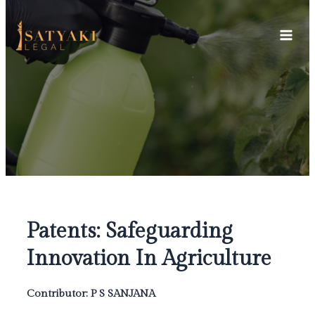
Skip
Main
to
Men
content
Patents: Safeguarding
Innovation In Agriculture
Contributor: P S SANJANA