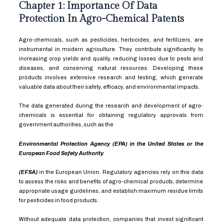
Chapter 1: Importance Of Data
Protection In Agro-Chemical Patents
Agro-chemicals, such as pesticides, herbicides, and fertilizers, are
instrumental in modern agriculture. They contribute significantly to
increasing crop yields and quality, reducing losses due to pests and
diseases, and conserving natural resources. Developing these
products involves extensive research and testing, which generate
valuable data about their safety, efficacy, and environmental impacts.
The data generated during the research and development of agro-
chemicals is essential for obtaining regulatory approvals from
government authorities, such as the
Environmental Protection Agency (EPA) in the United States or the
European Food Safety Authority
(EFSA)
in the European Union. Regulatory agencies rely on this data
to assess the risks and benefits of agro-chemical products, determine
appropriate usage guidelines, and establish maximum residue limits
for pesticides in food products.
Without adequate data protection, companies that invest significant