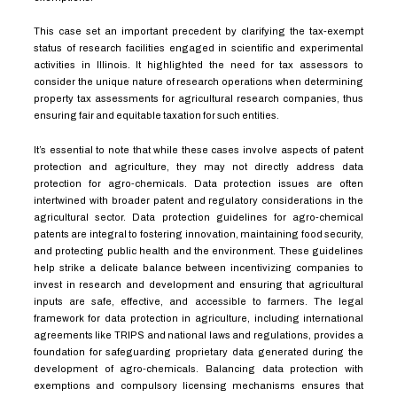
This case set an important precedent by clarifying the tax-exempt
status of research facilities engaged in scientific and experimental
activities in Illinois. It highlighted the need for tax assessors to
consider the unique nature of research operations when determining
property tax assessments for agricultural research companies, thus
ensuring fair and equitable taxation for such entities.
It’s essential to note that while these cases involve aspects of patent
protection and agriculture, they may not directly address data
protection for agro-chemicals. Data protection issues are often
intertwined with broader patent and regulatory considerations in the
agricultural sector. Data protection guidelines for agro-chemical
patents are integral to fostering innovation, maintaining food security,
and protecting public health and the environment. These guidelines
help strike a delicate balance between incentivizing companies to
invest in research and development and ensuring that agricultural
inputs are safe, effective, and accessible to farmers. The legal
framework for data protection in agriculture, including international
agreements like TRIPS and national laws and regulations, provides a
foundation for safeguarding proprietary data generated during the
development of agro-chemicals. Balancing data protection with
exemptions and compulsory licensing mechanisms ensures that