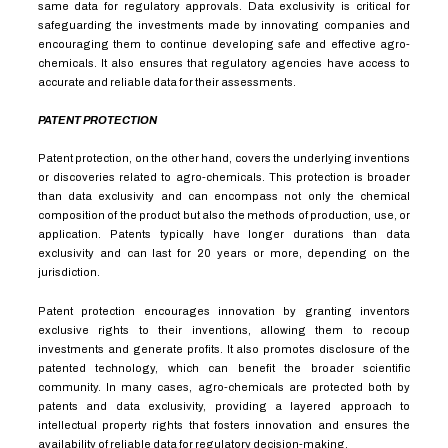
same data for regulatory approvals. Data exclusivity is critical for
safeguarding the investments made by innovating companies and
encouraging them to continue developing safe and effective agro-
chemicals. It also ensures that regulatory agencies have access to
accurate and reliable data for their assessments.
PATENT PROTECTION
Patent protection, on the other hand, covers the underlying inventions
or discoveries related to agro-chemicals. This protection is broader
than data exclusivity and can encompass not only the chemical
composition of the product but also the methods of production, use, or
application. Patents typically have longer durations than data
exclusivity and can last for 20 years or more, depending on the
jurisdiction.
Patent protection encourages innovation by granting inventors
exclusive rights to their inventions, allowing them to recoup
investments and generate profits. It also promotes disclosure of the
patented technology, which can benefit the broader scientific
community. In many cases, agro-chemicals are protected both by
patents and data exclusivity, providing a layered approach to
intellectual property rights that fosters innovation and ensures the
availability of reliable data for regulatory decision-making.