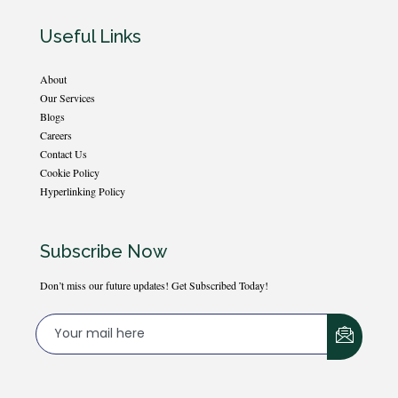
Useful Links
About
Our Services
Blogs
Careers
Contact Us
Cookie Policy
Hyperlinking Policy
Subscribe Now
Don’t miss our future updates! Get Subscribed Today!