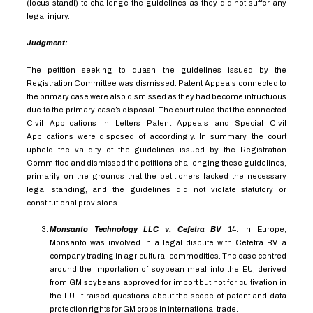
(locus standi) to challenge the guidelines as they did not suffer any
legal injury.
Judgment:
The petition seeking to quash the guidelines issued by the
Registration Committee was dismissed. Patent Appeals connected to
the primary case were also dismissed as they had become infructuous
due to the primary case’s disposal. The court ruled that the connected
Civil Applications in Letters Patent Appeals and Special Civil
Applications were disposed of accordingly. In summary, the court
upheld the validity of the guidelines issued by the Registration
Committee and dismissed the petitions challenging these guidelines,
primarily on the grounds that the petitioners lacked the necessary
legal standing, and the guidelines did not violate statutory or
constitutional provisions.
Monsanto Technology LLC v. Cefetra BV
14
:
In Europe,
Monsanto was involved in a legal dispute with Cefetra BV, a
company trading in agricultural commodities. The case centred
around the importation of soybean meal into the EU, derived
from GM soybeans approved for import but not for cultivation in
the EU. It raised questions about the scope of patent and data
protection rights for GM crops in international trade.