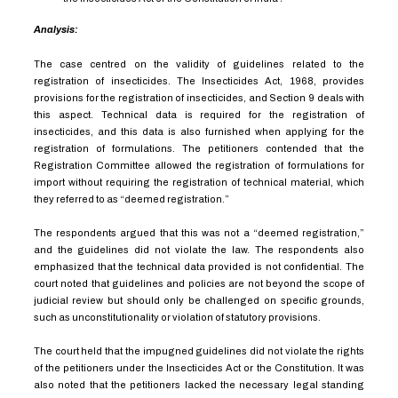
Analysis:
The case centred on the validity of guidelines related to the
registration of insecticides. The Insecticides Act, 1968, provides
provisions for the registration of insecticides, and Section 9 deals with
this aspect. Technical data is required for the registration of
insecticides, and this data is also furnished when applying for the
registration of formulations. The petitioners contended that the
Registration Committee allowed the registration of formulations for
import without requiring the registration of technical material, which
they referred to as “deemed registration.”
The respondents argued that this was not a “deemed registration,”
and the guidelines did not violate the law. The respondents also
emphasized that the technical data provided is not confidential. The
court noted that guidelines and policies are not beyond the scope of
judicial review but should only be challenged on specific grounds,
such as unconstitutionality or violation of statutory provisions.
The court held that the impugned guidelines did not violate the rights
of the petitioners under the Insecticides Act or the Constitution. It was
also noted that the petitioners lacked the necessary legal standing