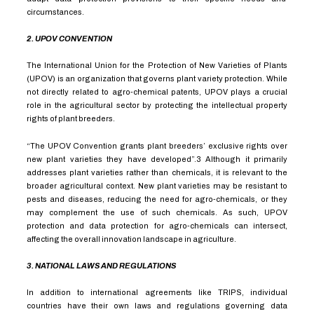
circumstances.
2. UPOV CONVENTION
The International Union for the Protection of New Varieties of Plants
(UPOV) is an organization that governs plant variety protection. While
not directly related to agro-chemical patents, UPOV plays a crucial
role in the agricultural sector by protecting the intellectual property
rights of plant breeders.
“The UPOV Convention grants plant breeders’ exclusive rights over
new plant varieties they have developed”.
3
Although it primarily
addresses plant varieties rather than chemicals, it is relevant to the
broader agricultural context. New plant varieties may be resistant to
pests and diseases, reducing the need for agro-chemicals, or they
may complement the use of such chemicals. As such, UPOV
protection and data protection for agro-chemicals can intersect,
affecting the overall innovation landscape in agriculture.
3. NATIONAL LAWS AND REGULATIONS
In addition to international agreements like TRIPS, individual
countries have their own laws and regulations governing data