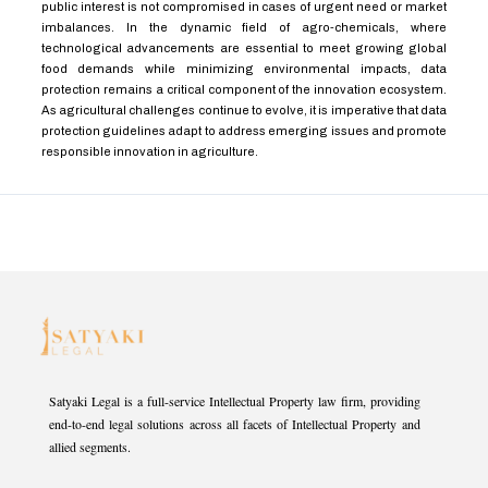
public interest is not compromised in cases of urgent need or market
imbalances. In the dynamic field of agro-chemicals, where
technological advancements are essential to meet growing global
food demands while minimizing environmental impacts, data
protection remains a critical component of the innovation ecosystem.
As agricultural challenges continue to evolve, it is imperative that data
protection guidelines adapt to address emerging issues and promote
responsible innovation in agriculture.
Satyaki Legal is a full-service Intellectual Property law firm, providing
end-to-end legal solutions across all facets of Intellectual Property and
allied segments.