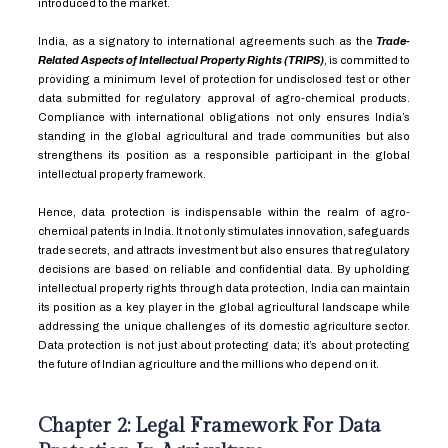
introduced to the market.
India, as a signatory to international agreements such as the
Trade-
Related Aspects of Intellectual Property Rights (TRIPS)
, is committed to
providing a minimum level of protection for undisclosed test or other
data submitted for regulatory approval of agro-chemical products.
Compliance with international obligations not only ensures India’s
standing in the global agricultural and trade communities but also
strengthens its position as a responsible participant in the global
intellectual property framework.
Hence, data protection is indispensable within the realm of agro-
chemical patents in India. It not only stimulates innovation, safeguards
trade secrets, and attracts investment but also ensures that regulatory
decisions are based on reliable and confidential data. By upholding
intellectual property rights through data protection, India can maintain
its position as a key player in the global agricultural landscape while
addressing the unique challenges of its domestic agriculture sector.
Data protection is not just about protecting data; it’s about protecting
the future of Indian agriculture and the millions who depend on it.
Chapter 2: Legal Framework For Data