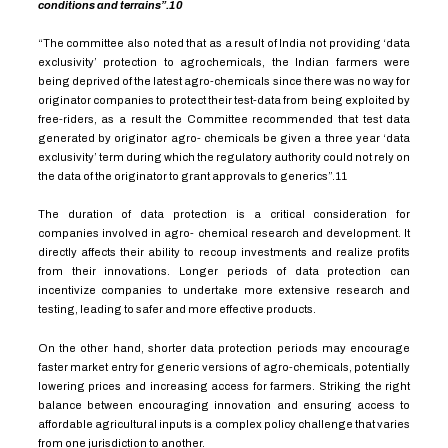
conditions and terrains”.
10
“The committee also noted that as a result of India not providing ‘data
exclusivity’ protection to agrochemicals, the Indian farmers were
being deprived of the latest agro-chemicals since there was no way for
originator companies to protect their test-data from being exploited by
free-riders, as a result the Committee recommended that test data
generated by originator agro- chemicals be given a three year ‘data
exclusivity’ term during which the regulatory authority could not rely on
the data of the originator to grant approvals to generics”.
11
The duration of data protection is a critical consideration for
companies involved in agro- chemical research and development. It
directly affects their ability to recoup investments and realize profits
from their innovations. Longer periods of data protection can
incentivize companies to undertake more extensive research and
testing, leading to safer and more effective products.
On the other hand, shorter data protection periods may encourage
faster market entry for generic versions of agro-chemicals, potentially
lowering prices and increasing access for farmers. Striking the right
balance between encouraging innovation and ensuring access to
affordable agricultural inputs is a complex policy challenge that varies
from one jurisdiction to another.