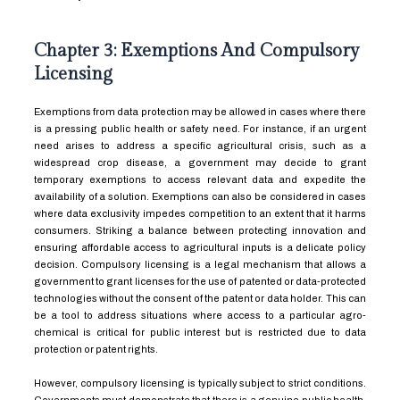
Chapter 3: Exemptions And Compulsory
Licensing
Exemptions from data protection may be allowed in cases where there
is a pressing public health or safety need. For instance, if an urgent
need arises to address a specific agricultural crisis, such as a
widespread crop disease, a government may decide to grant
temporary exemptions to access relevant data and expedite the
availability of a solution. Exemptions can also be considered in cases
where data exclusivity impedes competition to an extent that it harms
consumers. Striking a balance between protecting innovation and
ensuring affordable access to agricultural inputs is a delicate policy
decision. Compulsory licensing is a legal mechanism that allows a
government to grant licenses for the use of patented or data-protected
technologies without the consent of the patent or data holder. This can
be a tool to address situations where access to a particular agro-
chemical is critical for public interest but is restricted due to data
protection or patent rights.
However, compulsory licensing is typically subject to strict conditions.