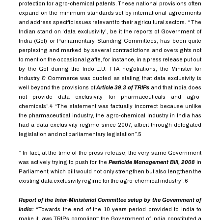
protection for agro-chemical patents. These national provisions often
expand on the minimum standards set by international agreements
and address specific issues relevant to their agricultural sectors. “ The
Indian stand on ‘data exclusivity’, be it the reports of Government of
India (GoI) or Parliamentary Standing Committees, has been quite
perplexing and marked by several contradictions and oversights not
to mention the occasional gaffe, for instance, in a press release put out
by the GoI during the Indo-E.U. FTA negotiations, the Minister for
Industry & Commerce was quoted as stating that data exclusivity is
well beyond the provisions of
Article 39.3 of TRIPs
and that India does
not provide data exclusivity for pharmaceuticals and agro-
chemicals”.
4
“The statement was factually incorrect because unlike
the pharmaceutical industry, the agro-chemical industry in India has
had a data exclusivity regime since 2007, albeit through delegated
legislation and not parliamentary legislation”.
5
“ In fact, at the time of the press release, the very same Government
was actively trying to push for the
Pesticide Management Bill, 2008
in
Parliament; which bill would not only strengthen but also lengthen the
existing data exclusivity regime for the agro-chemical industry”.
6
Report of the Inter-Ministerial Committee setup by the Government of
India:
“Towards the end of the 10 years period provided to India to
make it laws TRIPs compliant; the Government of India constituted a