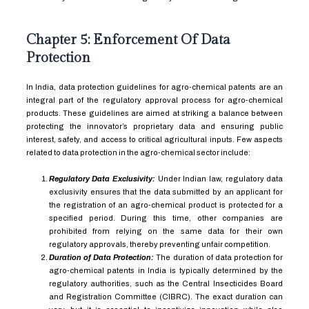
Chapter 5: Enforcement Of Data
Protection
In India, data protection guidelines for agro-chemical patents are an
integral part of the regulatory approval process for agro-chemical
products. These guidelines are aimed at striking a balance between
protecting the innovator’s proprietary data and ensuring public
interest, safety, and access to critical agricultural inputs. Few aspects
related to data protection in the agro-chemical sector include:
Regulatory Data Exclusivity:
Under Indian law, regulatory data
exclusivity ensures that the data submitted by an applicant for
the registration of an agro-chemical product is protected for a
specified period. During this time, other companies are
prohibited from relying on the same data for their own
regulatory approvals, thereby preventing unfair competition.
Duration of Data Protection:
The duration of data protection for
agro-chemical patents in India is typically determined by the
regulatory authorities, such as the Central Insecticides Board
and Registration Committee (CIBRC). The exact duration can