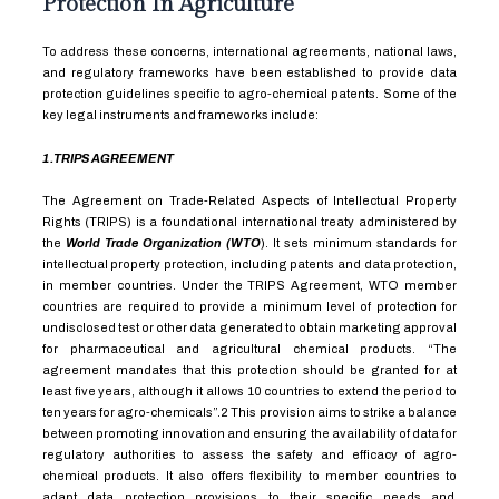
Protection In Agriculture
To address these concerns, international agreements, national laws,
and regulatory frameworks have been established to provide data
protection guidelines specific to agro-chemical patents. Some of the
key legal instruments and frameworks include:
1.TRIPS AGREEMENT
The Agreement on Trade-Related Aspects of Intellectual Property
Rights (TRIPS) is a foundational international treaty administered by
the
World Trade Organization (WTO
). It sets minimum standards for
intellectual property protection, including patents and data protection,
in member countries. Under the TRIPS Agreement, WTO member
countries are required to provide a minimum level of protection for
undisclosed test or other data generated to obtain marketing approval
for pharmaceutical and agricultural chemical products. “The
agreement mandates that this protection should be granted for at
least five years, although it allows
10
countries to extend the period to
ten years for agro-chemicals”.
2
This provision aims to strike a balance
between promoting innovation and ensuring the availability of data for
regulatory authorities to assess the safety and efficacy of agro-
chemical products. It also offers flexibility to member countries to
adapt data protection provisions to their specific needs and