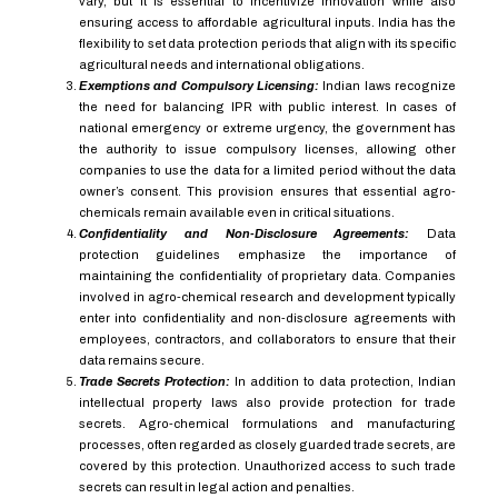
vary, but it is essential to incentivize innovation while also
ensuring access to affordable agricultural inputs. India has the
flexibility to set data protection periods that align with its specific
agricultural needs and international obligations.
Exemptions and Compulsory Licensing:
Indian laws recognize
the need for balancing IPR with public interest. In cases of
national emergency or extreme urgency, the government has
the authority to issue compulsory licenses, allowing other
companies to use the data for a limited period without the data
owner’s consent. This provision ensures that essential agro-
chemicals remain available even in critical situations.
Confidentiality and Non-Disclosure Agreements:
Data
protection guidelines emphasize the importance of
maintaining the confidentiality of proprietary data. Companies
involved in agro-chemical research and development typically
enter into confidentiality and non-disclosure agreements with
employees, contractors, and collaborators to ensure that their
data remains secure.
Trade Secrets Protection:
In addition to data protection, Indian
intellectual property laws also provide protection for trade
secrets. Agro-chemical formulations and manufacturing
processes, often regarded as closely guarded trade secrets, are
covered by this protection. Unauthorized access to such trade
secrets can result in legal action and penalties.