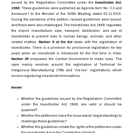
issued by the Registration Committee under the
Insecticides Act,
1968.
These guidelines were published as Agenda Item No. 3.2 and
Annexure-I to the Minutes of the 359th Meeting dated 02.11.2015.
During the pendency of the petition, revised guidelines were issued,
and these were also challenged. The Insecticides Act, 1968, regulates
the import, manufacture, sale, transport, distribution, and use of
insecticides to prevent risks to human beings, animals, and other
related matters.
Section 9 of the Act
deals with the registration of
insecticides. There is a provision for provisional registration for two
years when an insecticide is introduced for the first time in India.
Section 36
empowers the Central Government to make rules. The
case mainly revolves around the registration of Technical for
Indigenous Manufacturing (TIM) and “me-too” registrations, which
involve registering insecticide formulations.
Issues:
Whether the guidelines issued by the Registration Committee
under the Insecticides Act, 1968, are valid or should be
quashed?
Whether the petitioners have the locus standi (legal standing) to
challenge these guidelines?
Whether the guidelines violate the rights of the petitioners under
the Insecticides Act or the Constitution of India?