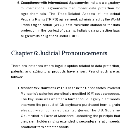
Compliance with International Agreements:
India is a signatory
to international agreements that impact data protection for
agro-chemicals. The Trade-Related Aspects of Intellectual
Property Rights (TRIPS) agreement, administered by the World
Trade Organization (WTO), sets minimum standards for data
protection in the context of patents. India’s data protection laws
align with its obligations under TRIPS.
Chapter 6: Judicial Pronouncements
There are instances where legal disputes related to data protection,
patents, and agricultural products have arisen. Few of such are as
follows:
Monsanto v. Bowman
12
:
This case in the United States involved
Monsanto’s patented genetically modified (GM) soybean seeds.
The key issue was whether a farmer could legally plant seeds
that were the product of GM soybeans purchased from a grain
elevator, which contained patented genes. The U.S. Supreme
Court ruled in Favor of Monsanto, upholding the principle that
the patent holder’s rights extended to second-generation seeds
produced from patented seeds.