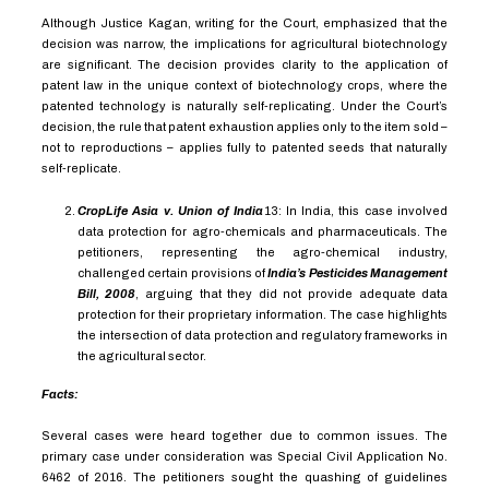
Although Justice Kagan, writing for the Court, emphasized that the
decision was narrow, the implications for agricultural biotechnology
are significant. The decision provides clarity to the application of
patent law in the unique context of biotechnology crops, where the
patented
technology is naturally self-replicating. Under the Court’s
decision, the rule that patent exhaustion applies only to the item sold –
not to reproductions – applies fully to patented seeds that naturally
self-replicate.
CropLife Asia v. Union of India
13
:
In India, this case involved
data protection for agro-chemicals and pharmaceuticals. The
petitioners, representing the agro-chemical industry,
challenged certain provisions of
India’s Pesticides Management
Bill, 2008
, arguing that they did not provide adequate data
protection for their proprietary information. The case highlights
the intersection of data protection and regulatory frameworks in
the agricultural sector.
Facts:
Several cases were heard together due to common issues. The
primary case under consideration was Special Civil Application No.
6462 of 2016. The petitioners sought the quashing of guidelines